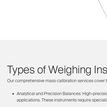
Types of Weighing In
Our comprehensive mass calibration services cover t
Analytical and Precision Balances:
High-precisio
applications. These instruments require speciali