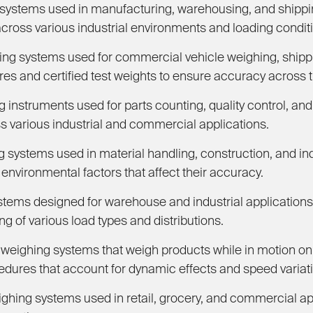
ystems used in manufacturing, warehousing, and shippin
cross various industrial environments and loading condit
ng systems used for commercial vehicle weighing, shippi
es and certified test weights to ensure accuracy across th
instruments used for parts counting, quality control, and
 various industrial and commercial applications.
ystems used in material handling, construction, and indus
environmental factors that affect their accuracy.
stems designed for warehouse and industrial applications 
g of various load types and distributions.
eighing systems that weigh products while in motion on 
cedures that account for dynamic effects and speed variat
ighing systems used in retail, grocery, and commercial ap