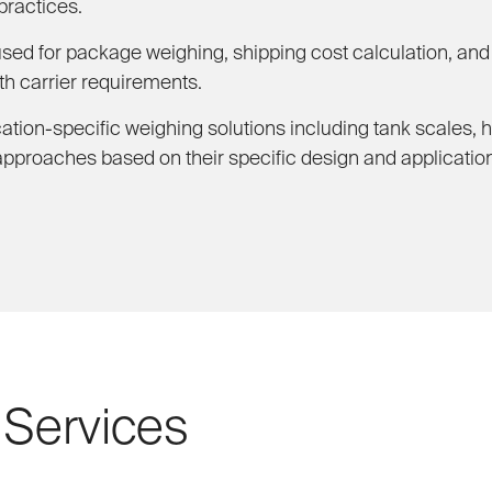
practices.
d for package weighing, shipping cost calculation, and l
h carrier requirements.
ation-specific weighing solutions including tank scales, 
approaches based on their specific design and applicatio
 Services