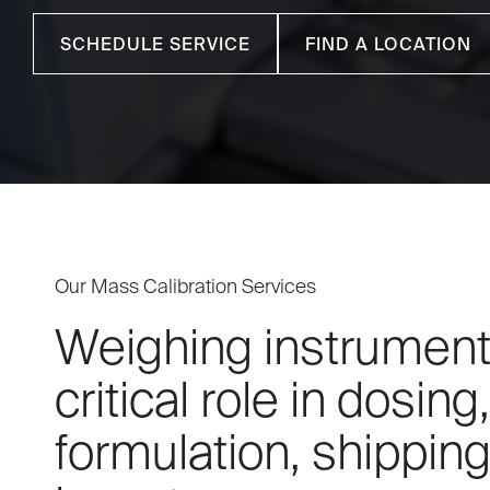
SCHEDULE SERVICE
FIND A LOCATION
Our Mass Calibration Services
Weighing instrument
critical role in dosing,
formulation, shipping