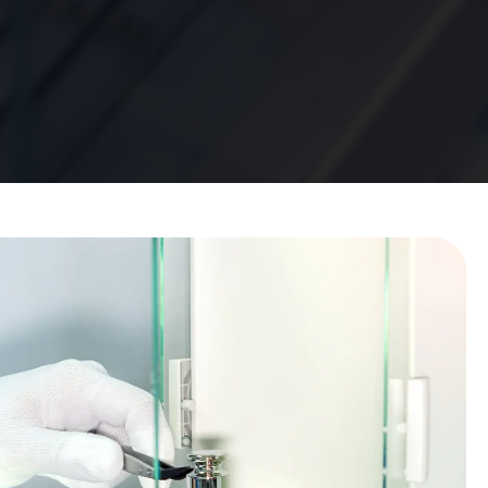
e Calibration