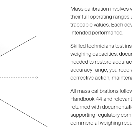
Mass calibration involves 
their full operating range
traceable values. Each devi
intended performance.
Skilled technicians test in
weighing capacities, docu
needed to restore accuracy
accuracy range, you receiv
corrective action, mainten
All mass calibrations follo
Handbook 44 and relevant 
returned with documentati
supporting regulatory com
commercial weighing requ