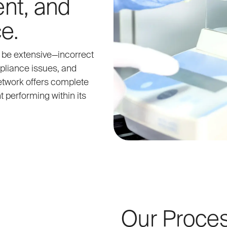
nt, and
e.
n be extensive—incorrect
pliance issues, and
network offers complete
 performing within its
Our Proce