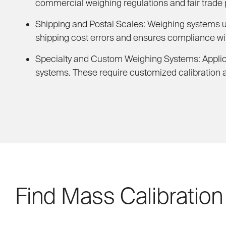
commercial weighing regulations and fair trade 
Shipping and Postal Scales:
Weighing systems use
shipping cost errors and ensures compliance wit
Specialty and Custom Weighing Systems:
Applic
systems. These require customized calibration 
Find Mass Calibration