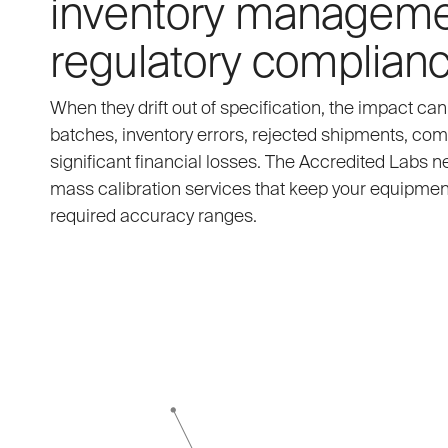
inventory manageme
regulatory complianc
When they drift out of specification, the impact ca
batches, inventory errors, rejected shipments, com
significant financial losses. The Accredited Labs 
mass calibration services that keep your equipment
required accuracy ranges.