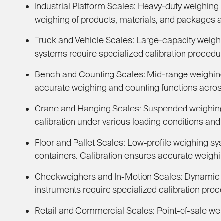
Industrial Platform Scales:
Heavy-duty weighing s
weighing of products, materials, and packages a
Truck and Vehicle Scales:
Large-capacity weighi
systems require specialized calibration procedur
Bench and Counting Scales:
Mid-range weighing 
accurate weighing and counting functions across
Crane and Hanging Scales:
Suspended weighing s
calibration under various loading conditions and 
Floor and Pallet Scales:
Low-profile weighing sy
containers. Calibration ensures accurate weighin
Checkweighers and In-Motion Scales:
Dynamic w
instruments require specialized calibration pro
Retail and Commercial Scales:
Point-of-sale we