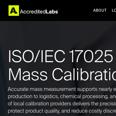
Skip
to
ABOUT
L
the
main
content.
COMPANIE
ABOUT
RESOURC
ISO/IEC 17025
PRODUCTS
Mass Calibrati
REPAIR SERVICES
CALIBRATION
Accurate mass measurement supports nearly e
production to logistics, chemical processing, a
of local calibration providers delivers the precis
protect product quality, and reduce costly disc