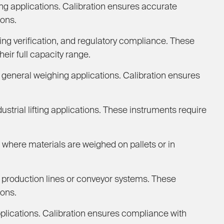
g applications. Calibration ensures accurate
ions.
ng verification, and regulatory compliance. These
eir full capacity range.
 general weighing applications. Calibration ensures
trial lifting applications. These instruments require
where materials are weighed on pallets or in
production lines or conveyor systems. These
ions.
plications. Calibration ensures compliance with