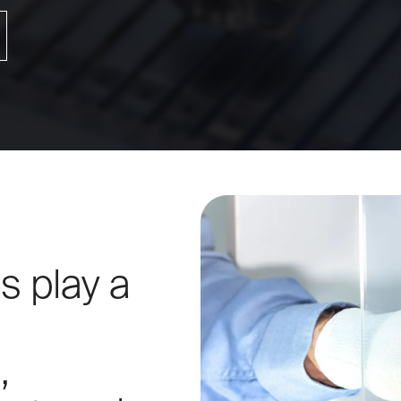
Torqu
IR Temperature Calibration
s play a
,