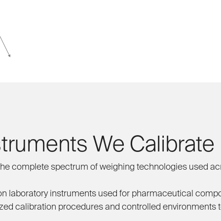
struments We Calibrate
he complete spectrum of weighing technologies used acr
n laboratory instruments used for pharmaceutical compou
zed calibration procedures and controlled environments to