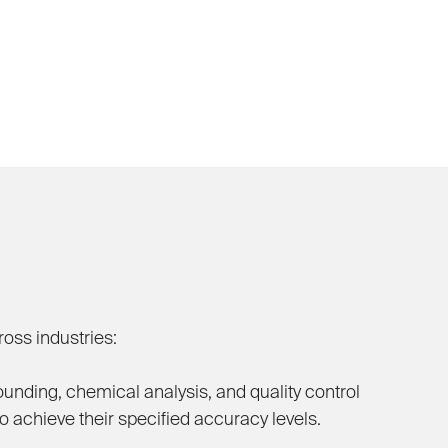
oss industries:
nding, chemical analysis, and quality control
 achieve their specified accuracy levels.