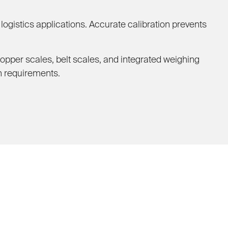
ogistics applications. Accurate calibration prevents
hopper scales, belt scales, and integrated weighing
n requirements.