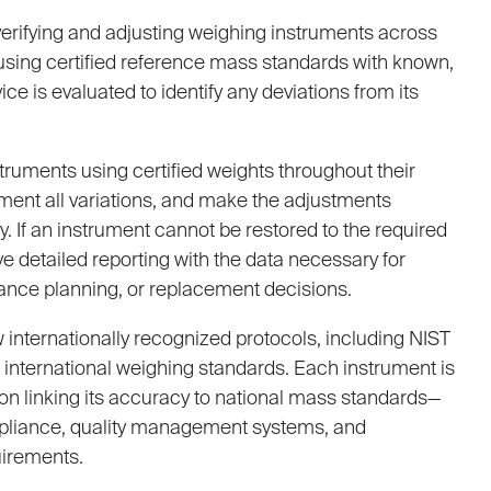
verifying and adjusting weighing instruments across
s using certified reference mass standards with known,
ce is evaluated to identify any deviations from its
struments using certified weights throughout their
ment all variations, and make the adjustments
. If an instrument cannot be restored to the required
e detailed reporting with the data necessary for
ance planning, or replacement decisions.
w internationally recognized protocols, including NIST
international weighing standards. Each instrument is
on linking its accuracy to national mass standards—
pliance, quality management systems, and
irements.