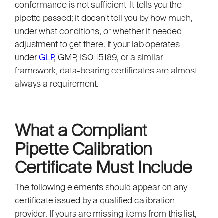
conformance is not sufficient. It tells you the
pipette passed; it doesn't tell you by how much,
under what conditions, or whether it needed
adjustment to get there. If your lab operates
under
GLP
, GMP, ISO 15189, or a similar
framework, data-bearing certificates are almost
always a requirement.
What a Compliant
Pipette Calibration
Certificate Must Include
The following elements should appear on any
certificate issued by a qualified calibration
provider. If yours are missing items from this list,