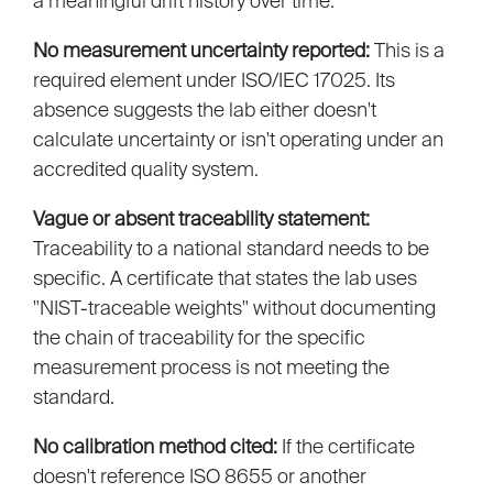
a meaningful drift history over time.
No measurement uncertainty reported:
This is a
required element under ISO/IEC 17025. Its
absence suggests the lab either doesn't
calculate uncertainty or isn't operating under an
accredited quality system.
Vague or absent traceability statement:
Traceability to a national standard needs to be
specific. A certificate that states the lab uses
"NIST-traceable weights" without documenting
the chain of traceability for the specific
measurement process is not meeting the
standard.
No calibration method cited:
If the certificate
doesn't reference ISO 8655 or another