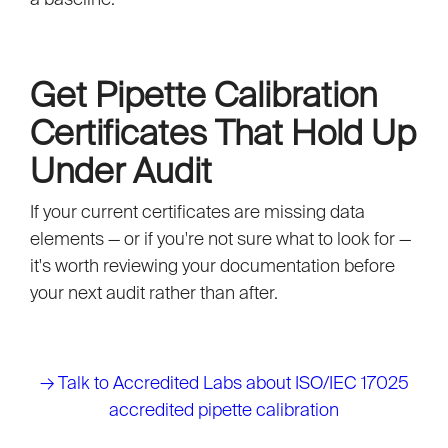
Get Pipette Calibration
Certificates That Hold Up
Under Audit
If your current certificates are missing data
elements — or if you're not sure what to look for —
it's worth reviewing your documentation before
your next audit rather than after.
→
Talk to Accredited Labs about ISO/IEC 17025
accredited pipette calibration