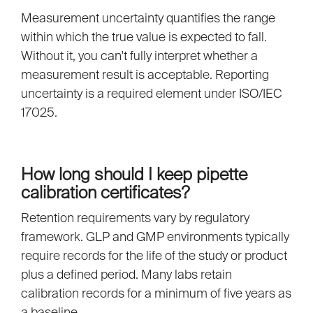
Measurement uncertainty quantifies the range
within which the true value is expected to fall.
Without it, you can't fully interpret whether a
measurement result is acceptable. Reporting
uncertainty is a required element under ISO/IEC
17025.
How long should I keep pipette
calibration certificates?
Retention requirements vary by regulatory
framework. GLP and GMP environments typically
require records for the life of the study or product
plus a defined period. Many labs retain
calibration records for a minimum of five years as
a baseline.