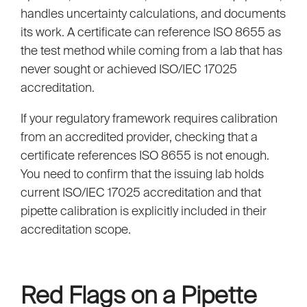
handles uncertainty calculations, and documents
its work. A certificate can reference ISO 8655 as
the test method while coming from a lab that has
never sought or achieved ISO/IEC 17025
accreditation.
If your regulatory framework requires calibration
from an accredited provider, checking that a
certificate references ISO 8655 is not enough.
You need to confirm that the issuing lab holds
current ISO/IEC 17025 accreditation and that
pipette calibration is explicitly included in their
accreditation scope.
Red Flags on a Pipette