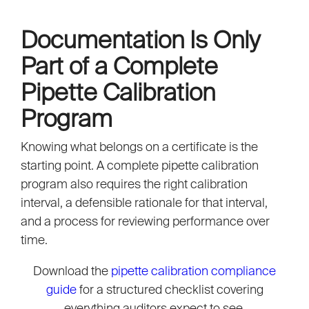
Documentation Is Only
Part of a Complete
Pipette Calibration
Program
Knowing what belongs on a certificate is the
starting point. A complete pipette calibration
program also requires the right calibration
interval, a defensible rationale for that interval,
and a process for reviewing performance over
time.
Download the
pipette calibration compliance
guide
for a structured checklist covering
everything auditors expect to see.