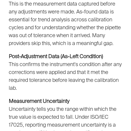
This is the measurement data captured before
any adjustments were made. As-found data is
essential for trend analysis across calibration
cycles and for understanding whether the pipette
was out of tolerance when it arrived. Many
providers skip this, which is a meaningful gap.
Post-Adjustment Data (As-Left Condition)
This confirms the instrument's condition after any
corrections were applied and that it met the
required tolerance before leaving the calibration
lab.
Measurement Uncertainty
Uncertainty tells you the range within which the
true value is expected to fall. Under ISO/IEC
17025, reporting measurement uncertainty is a