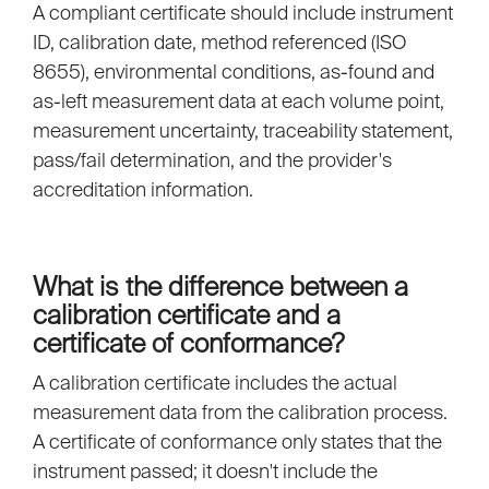
A compliant certificate should include instrument
ID, calibration date, method referenced (ISO
8655), environmental conditions, as-found and
as-left measurement data at each volume point,
measurement uncertainty, traceability statement,
pass/fail determination, and the provider's
accreditation information.
What is the difference between a
calibration certificate and a
certificate of conformance?
A calibration certificate includes the actual
measurement data from the calibration process.
A certificate of conformance only states that the
instrument passed; it doesn't include the