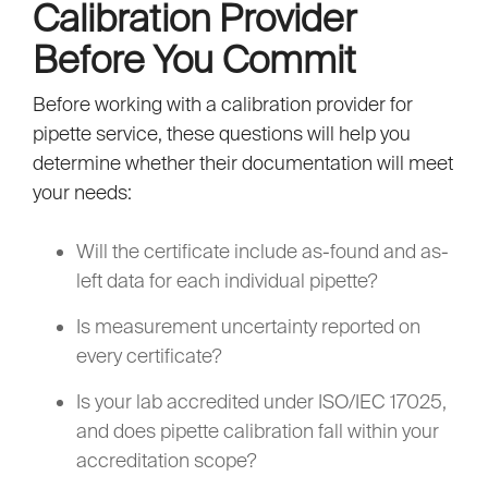
Calibration Provider
Before You Commit
Before working with a calibration provider for
pipette service, these questions will help you
determine whether their documentation will meet
your needs:
Will the certificate include as-found and as-
left data for each individual pipette?
Is measurement uncertainty reported on
every certificate?
Is your lab accredited under ISO/IEC 17025,
and does pipette calibration fall within your
accreditation scope?