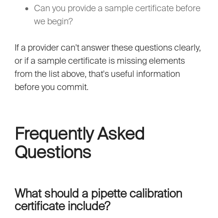
Can you provide a sample certificate before
we begin?
If a provider can't answer these questions clearly,
or if a sample certificate is missing elements
from the list above, that's useful information
before you commit.
Frequently Asked
Questions
What should a pipette calibration
certificate include?