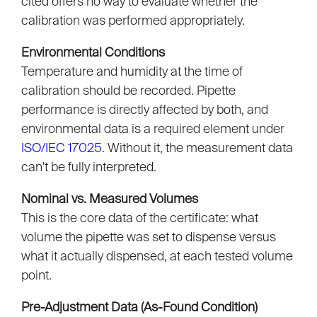
cited offers no way to evaluate whether the
calibration was performed appropriately.
Environmental Conditions
Temperature and humidity at the time of
calibration should be recorded. Pipette
performance is directly affected by both, and
environmental data is a required element under
ISO/IEC 17025
. Without it, the measurement data
can't be fully interpreted.
Nominal vs. Measured Volumes
This is the core data of the certificate: what
volume the pipette was set to dispense versus
what it actually dispensed, at each tested volume
point.
Pre-Adjustment Data (As-Found Condition)