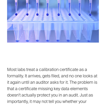
Most labs treat a calibration certificate as a
formality. It arrives, gets filed, and no one looks at
it again until an auditor asks for it. The problem is
that a certificate missing key data elements
doesn't actually protect you in an audit. Just as
importantly, it may not tell you whether your