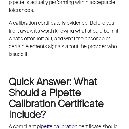
pipette is actually performing within acceptable
tolerances.
A calibration certificate is evidence. Before you
file it away, it's worth knowing what should be in it,
what's often left out, and what the absence of
certain elements signals about the provider who
issued it.
Quick Answer: What
Should a Pipette
Calibration Certificate
Include?
A compliant
pipette calibration
certificate should