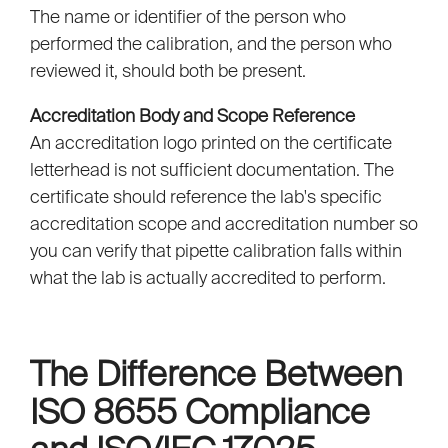
The name or identifier of the person who
performed the calibration, and the person who
reviewed it, should both be present.
Accreditation Body and Scope Reference
An accreditation logo printed on the certificate
letterhead is not sufficient documentation. The
certificate should reference the lab's specific
accreditation scope and accreditation number so
you can verify that pipette calibration falls within
what the lab is actually accredited to perform.
The Difference Between
ISO 8655 Compliance