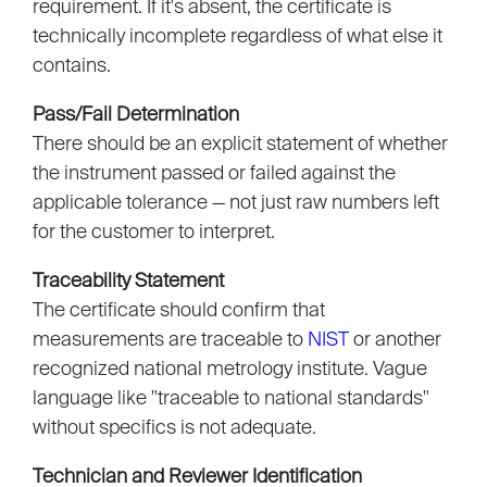
requirement. If it's absent, the certificate is
technically incomplete regardless of what else it
contains.
Pass/Fail Determination
There should be an explicit statement of whether
the instrument passed or failed against the
applicable tolerance — not just raw numbers left
for the customer to interpret.
Traceability Statement
The certificate should confirm that
measurements are traceable to
NIST
or another
recognized national metrology institute. Vague
language like "traceable to national standards"
without specifics is not adequate.
Technician and Reviewer Identification