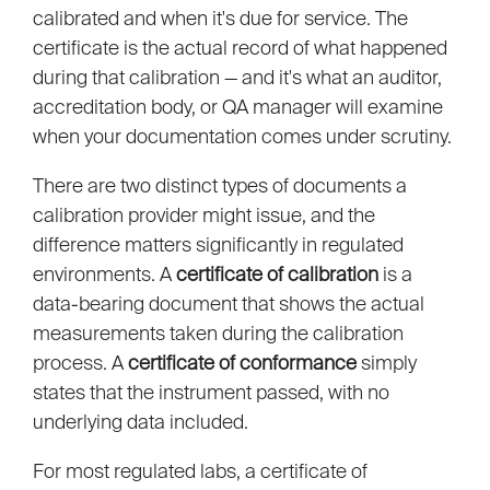
calibrated and when it's due for service. The
certificate is the actual record of what happened
during that calibration — and it's what an auditor,
accreditation body, or QA manager will examine
when your documentation comes under scrutiny.
There are two distinct types of documents a
calibration provider might issue, and the
difference matters significantly in regulated
environments. A
certificate of calibration
is a
data-bearing document that shows the actual
measurements taken during the calibration
process. A
certificate of conformance
simply
states that the instrument passed, with no
underlying data included.
For most regulated labs, a certificate of