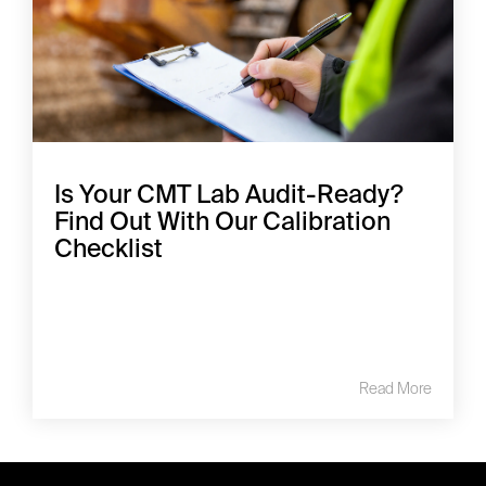
Is Your CMT Lab Audit-Ready?
Find Out With Our Calibration
Checklist
Read More