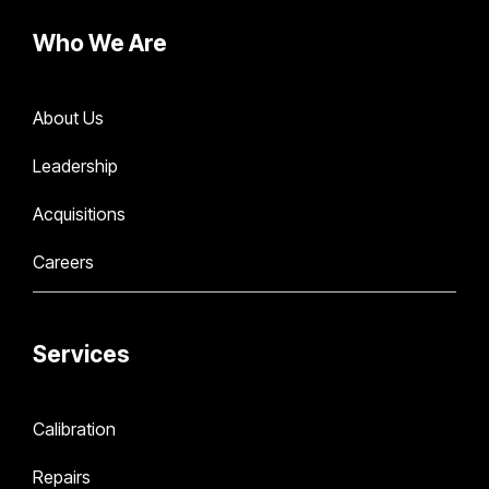
Who We Are
About Us
Leadership
Acquisitions
Careers
Services
Calibration
Repairs