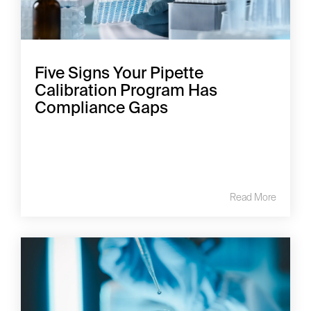
Five Signs Your Pipette
Calibration Program Has
Compliance Gaps
Read More