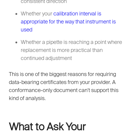
consistent direction
Whether your
calibration interval is
appropriate for the way that instrument is
used
Whether a pipette is reaching a point where
replacement is more practical than
continued adjustment
This is one of the biggest reasons for requiring
data-bearing certificates from your provider. A
conformance-only document can't support this
kind of analysis.
What to Ask Your