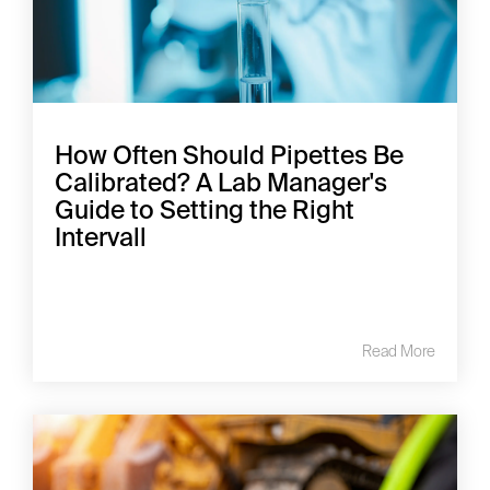
How Often Should Pipettes Be
Calibrated? A Lab Manager's
Guide to Setting the Right
Intervall
Read More