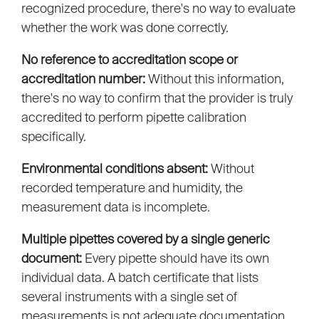
recognized procedure, there's no way to evaluate
whether the work was done correctly.
No reference to accreditation scope or
accreditation number:
Without this information,
there's no way to confirm that the provider is truly
accredited to perform pipette calibration
specifically.
Environmental conditions absent:
Without
recorded temperature and humidity, the
measurement data is incomplete.
Multiple pipettes covered by a single generic
document:
Every pipette should have its own
individual data. A batch certificate that lists
several instruments with a single set of
measurements is not adequate documentation