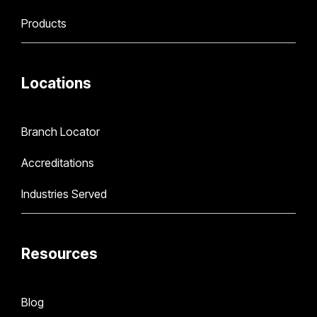
Products
Locations
Branch Locator
Accreditations
Industries Served
Resources
Blog