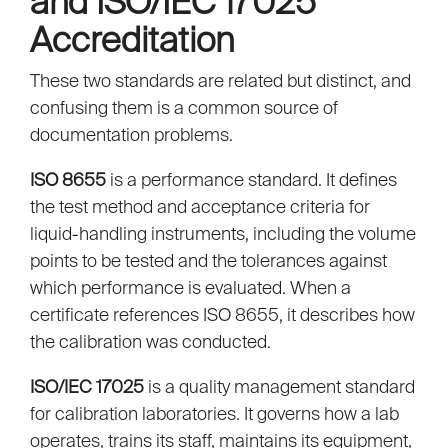
and ISO/IEC 17025
Accreditation
These two standards are related but distinct, and
confusing them is a common source of
documentation problems.
ISO 8655
is a performance standard. It defines
the test method and acceptance criteria for
liquid-handling instruments, including the volume
points to be tested and the tolerances against
which performance is evaluated. When a
certificate references ISO 8655, it describes how
the calibration was conducted.
ISO/IEC 17025
is a quality management standard
for calibration laboratories. It governs how a lab
operates, trains its staff, maintains its equipment,