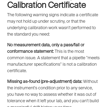
Calibration Certificate
The following warning signs indicate a certificate
may not hold up under scrutiny, or that the
underlying calibration work wasn't performed to
the standard you need:
No measurement data, only a pass/fail or
conformance statement:
This is the most
common issue. A statement that a pipette "meets
manufacturer specifications" is not a calibration
certificate.
Missing as-found (pre-adjustment) data:
Without
the instrument's condition prior to any service,
you have no way to assess whether it was out of
tolerance when it left your lab, and you can't build