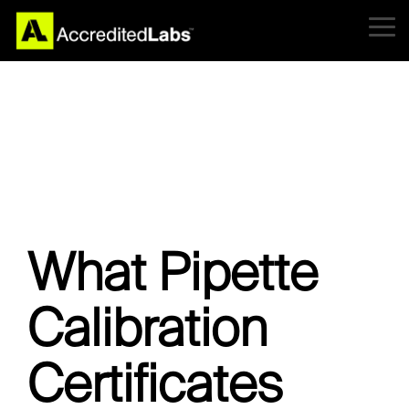
Skip
to
Tog
the
Me
main
content.
What Pipette
Calibration
Certificates