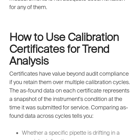
for any of them.
How to Use Calibration
Certificates for Trend
Analysis
Certificates have value beyond audit compliance
if you retain them over multiple calibration cycles.
The as-found data on each certificate represents
a snapshot of the instrument's condition at the
time it was submitted for service. Comparing as-
found data across cycles tells you:
Whether a specific pipette is drifting in a