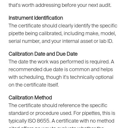
that's worth addressing before your next audit.
Instrument Identification
The certificate should clearly identify the specific
pipette being calibrated, including make, model,
serial number, and your internal asset or lab ID.
Calibration Date and Due Date
The date the work was performed is required. A
recommended due date is common and helps
with scheduling, though it's technically optional
on the certificate itself.
Calibration Method
The certificate should reference the specific
standard or procedure used. For pipettes, this is
typically ISO 8655. A certificate with no method