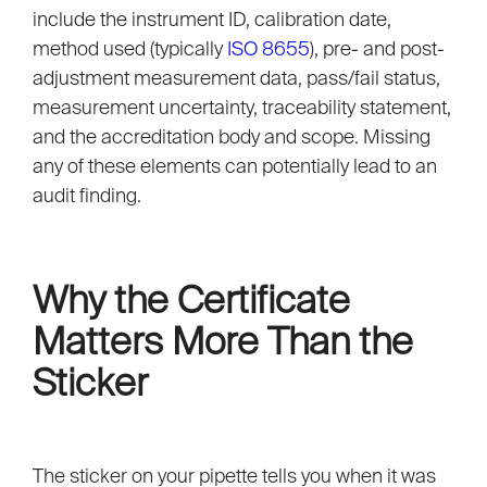
include the instrument ID, calibration date,
method used (typically
ISO 8655
), pre- and post-
adjustment measurement data, pass/fail status,
measurement uncertainty, traceability statement,
and the accreditation body and scope. Missing
any of these elements can potentially lead to an
audit finding.
Why the Certificate
Matters More Than the
Sticker
The sticker on your pipette tells you when it was