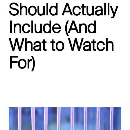
Should Actually
Include (And
What to Watch
For)
Pipette Calibration