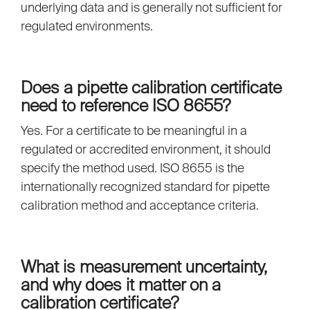
underlying data and is generally not sufficient for
regulated environments.
Does a pipette calibration certificate
need to reference ISO 8655?
Yes. For a certificate to be meaningful in a
regulated or accredited environment, it should
specify the method used. ISO 8655 is the
internationally recognized standard for pipette
calibration method and acceptance criteria.
What is measurement uncertainty,
and why does it matter on a
calibration certificate?