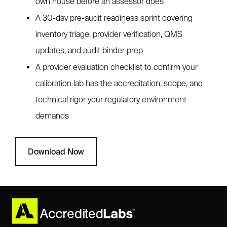
own house before an assessor does
A 30-day pre-audit readiness sprint covering
inventory triage, provider verification, QMS
updates, and audit binder prep
A provider evaluation checklist to confirm your
calibration lab has the accreditation, scope, and
technical rigor your regulatory environment
demands
Download Now