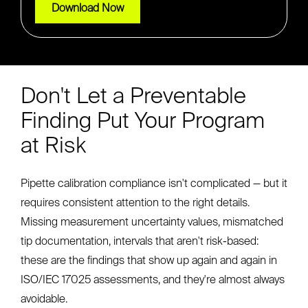
Don't Let a Preventable
Finding Put Your Program
at Risk
Pipette calibration compliance isn't complicated — but it
requires consistent attention to the right details.
Missing measurement uncertainty values, mismatched
tip documentation, intervals that aren't risk-based:
these are the findings that show up again and again in
ISO/IEC 17025 assessments, and they're almost always
avoidable.