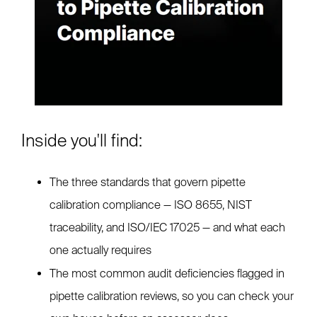
Inside you'll find:
The three standards that govern pipette
calibration compliance — ISO 8655, NIST
traceability, and ISO/IEC 17025 — and what each
one actually requires
The most common audit deficiencies flagged in
pipette calibration reviews, so you can check your