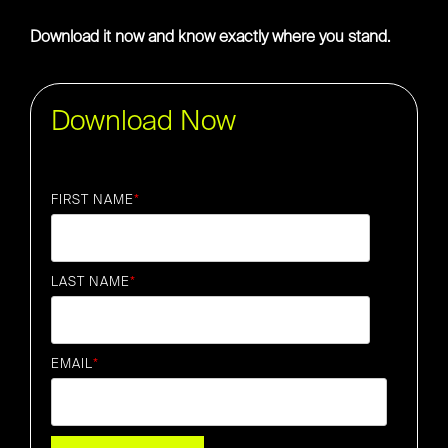
Download it now and know exactly where you stand.
Download Now
FIRST NAME
*
LAST NAME
*
EMAIL
*