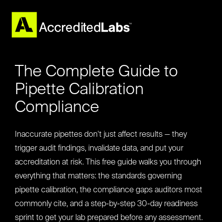
The Complete Guide to
Pipette Calibration
Compliance
Inaccurate pipettes don't just affect results — they
trigger audit findings, invalidate data, and put your
accreditation at risk. This free guide walks you through
everything that matters: the standards governing
pipette calibration, the compliance gaps auditors most
commonly cite, and a step-by-step 30-day readiness
sprint to get your lab prepared before any assessment.