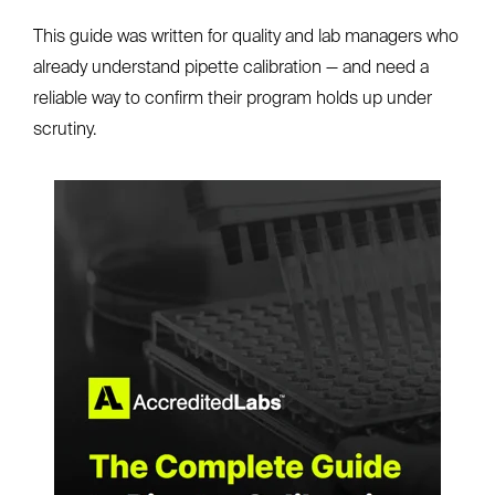
This guide was written for quality and lab managers who
already understand pipette calibration — and need a
reliable way to confirm their program holds up under
scrutiny.