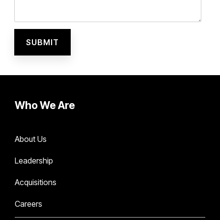
Who We Are
About Us
Leadership
Acquisitions
Careers