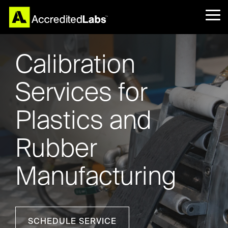
Skip
to
Tog
the
Me
main
content.
Calibration
Services for
Plastics and
Rubber
Manufacturing
SCHEDULE SERVICE