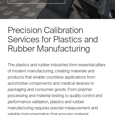
Precision Calibration
Services for Plastics and
Rubber Manufacturing
The plastics and rubber industries form essential pillars
of modern manufacturing, creating materials and
products that enable countless applications from
automotive components and medical devices to
packaging and consumer goods. From polymer
processing and material testing to quality control and
performance validation, plastics and rubber
manufacturing requires precise measurement and
reliable instrumentation that ensures material