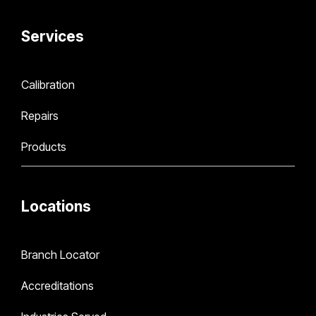
Services
Calibration
Repairs
Products
Locations
Branch Locator
Accreditations