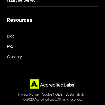
Industries Served
Resources
Blog
FAQ
Glossary
Privacy Notice
Cookie Notice
Sustainability
© 2026 Accredited Labs. All rights reserved.