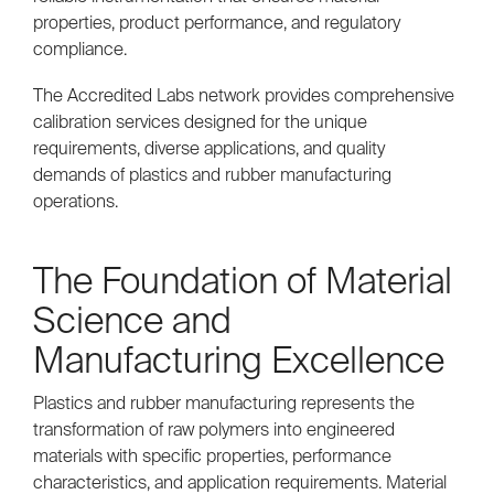
properties, product performance, and regulatory
compliance.
The Accredited Labs network provides comprehensive
calibration services designed for the unique
requirements, diverse applications, and quality
demands of plastics and rubber manufacturing
operations.
The Foundation of Material
Science and
Manufacturing Excellence
Plastics and rubber manufacturing represents the
transformation of raw polymers into engineered
materials with specific properties, performance
characteristics, and application requirements. Material