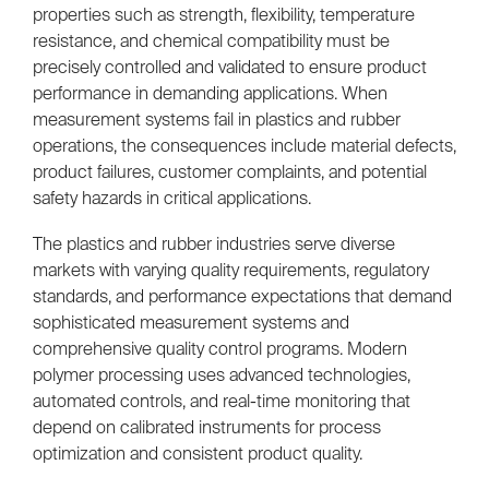
properties such as strength, flexibility, temperature
resistance, and chemical compatibility must be
precisely controlled and validated to ensure product
performance in demanding applications. When
measurement systems fail in plastics and rubber
operations, the consequences include material defects,
product failures, customer complaints, and potential
safety hazards in critical applications.
The plastics and rubber industries serve diverse
markets with varying quality requirements, regulatory
standards, and performance expectations that demand
sophisticated measurement systems and
comprehensive quality control programs. Modern
polymer processing uses advanced technologies,
automated controls, and real-time monitoring that
depend on calibrated instruments for process
optimization and consistent product quality.