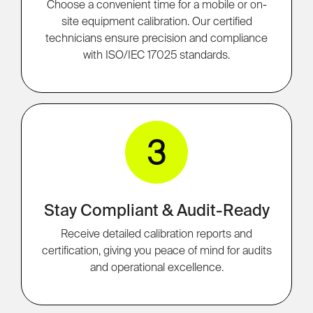
Choose a convenient time for a mobile or on-
site equipment calibration. Our certified
technicians ensure precision and compliance
with ISO/IEC 17025 standards.
3
Stay Compliant & Audit-Ready
Receive detailed calibration reports and
certification, giving you peace of mind for audits
and operational excellence.