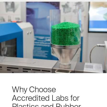
Why Choose
Accredited Labs for
Plastics and Rubber