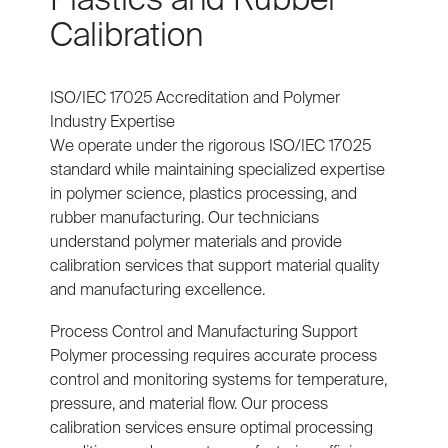
Calibration
ISO/IEC 17025 Accreditation and Polymer
Industry Expertise
We operate under the rigorous ISO/IEC 17025
standard while maintaining specialized expertise
in polymer science, plastics processing, and
rubber manufacturing. Our technicians
understand polymer materials and provide
calibration services that support material quality
and manufacturing excellence.
Process Control and Manufacturing Support
Polymer processing requires accurate process
control and monitoring systems for temperature,
pressure, and material flow. Our process
calibration services ensure optimal processing