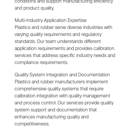
conditions and support manufacturing efficiency
and product quality.
Multi-Industry Application Expertise
Plastics and rubber serve diverse industries with
varying quality requirements and regulatory
standards. Our team understands different
application requirements and provides calibration
services that address specific industry needs and
compliance requirements.
Quality System Integration and Documentation
Plastics and rubber manufacturers implement
comprehensive quality systems that require
calibration integration with quality management
and process control. Our services provide quality
system support and documentation that
enhances manufacturing quality and
competitiveness.