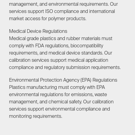
management, and environmental requirements. Our
services support ISO compliance and international
market access for polymer products.
Medical Device Regulations
Medical grade plastics and rubber materials must
comply with FDA regulations, biocompatibility
requirements, and medical device standards. Our
calibration services support medical application
compliance and regulatory submission requirements.
Environmental Protection Agency (EPA) Regulations
Plastics manufacturing must comply with EPA
environmental regulations for emissions, waste
management, and chemical safety. Our calibration
services support environmental compliance and
monitoring requirements.