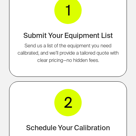
1
Submit Your Equipment List
Send us a list of the equipment you need
calibrated, and we’ll provide a tailored quote with
clear pricing—no hidden fees.
2
Schedule Your Calibration