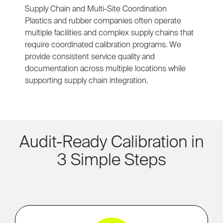
Supply Chain and Multi-Site Coordination
Plastics and rubber companies often operate
multiple facilities and complex supply chains that
require coordinated calibration programs. We
provide consistent service quality and
documentation across multiple locations while
supporting supply chain integration.
Audit-Ready Calibration in
3 Simple Steps