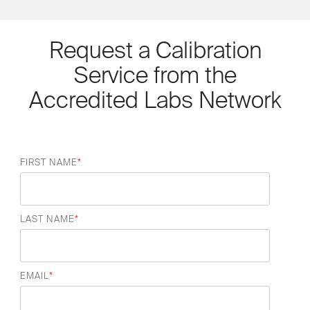
Request a Calibration
Service from the
Accredited Labs Network
FIRST NAME
*
LAST NAME
*
EMAIL
*