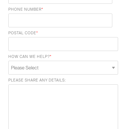
PHONE NUMBER
*
POSTAL CODE
*
HOW CAN WE HELP?
*
PLEASE SHARE ANY DETAILS: