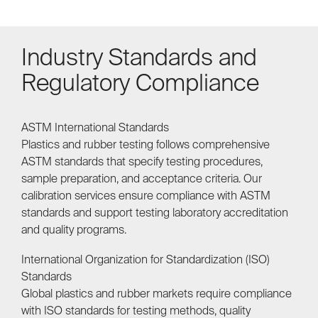
Industry Standards and
Regulatory Compliance
ASTM International Standards
Plastics and rubber testing follows comprehensive
ASTM standards that specify testing procedures,
sample preparation, and acceptance criteria. Our
calibration services ensure compliance with ASTM
standards and support testing laboratory accreditation
and quality programs.
International Organization for Standardization (ISO)
Standards
Global plastics and rubber markets require compliance
with ISO standards for testing methods, quality